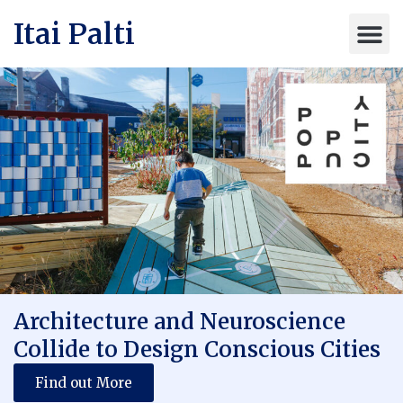
Itai Palti
Architecture and Neuroscience
Collide to Design Conscious Cities
Find out More