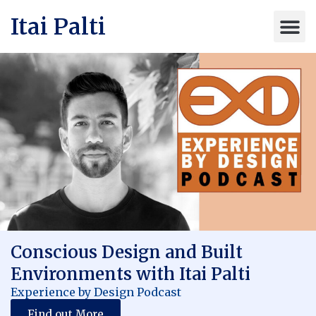
Itai Palti
Conscious Design and Built
Environments with Itai Palti
Experience by Design Podcast
Find out More