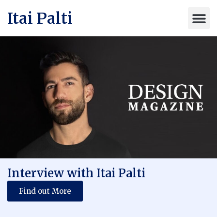
Itai Palti
Interview with Itai Palti
Find out More