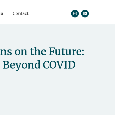
ia
Contact
ns on the Future:
s Beyond COVID