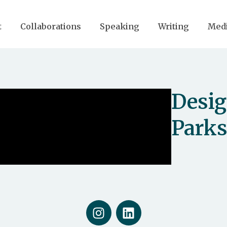
t
Collaborations
Speaking
Writing
Med
Desig
Park