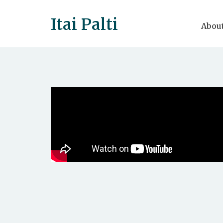
Itai Palti
Abou