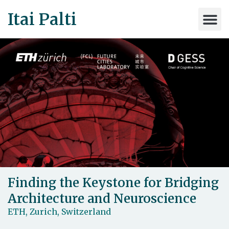
Itai Palti
Finding the Keystone for Bridging
Architecture and Neuroscience
ETH, Zurich, Switzerland