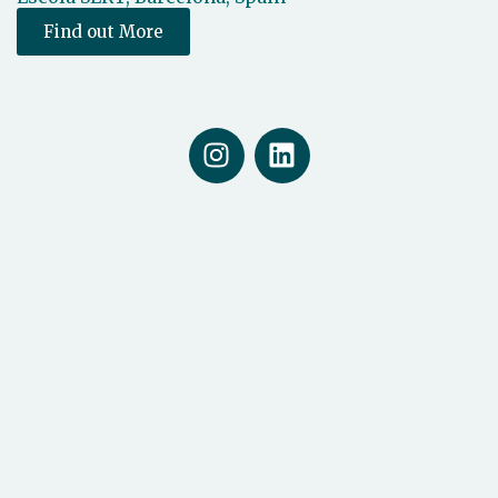
Find out More