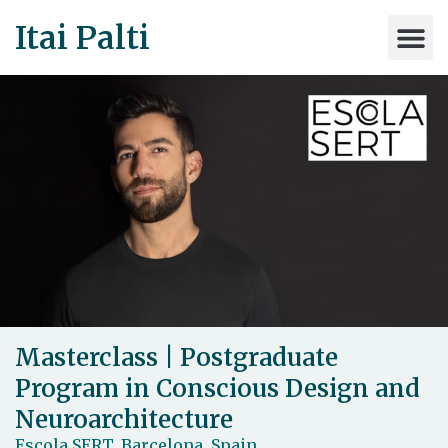
Itai Palti
Masterclass | Postgraduate
Program in Conscious Design and
Neuroarchitecture
Escola SERT, Barcelona, Spain