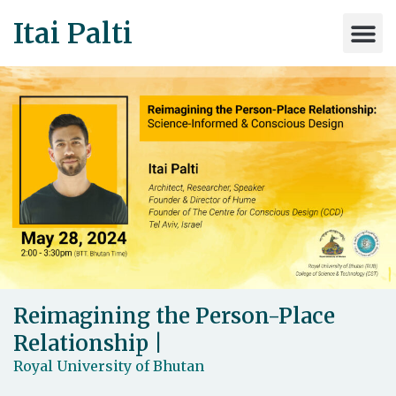
Itai Palti
Reimagining the Person-Place
Relationship |
Royal University of Bhutan