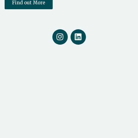
Find out More