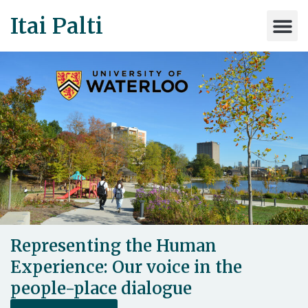
Itai Palti
Representing the Human
Experience: Our voice in the
people-place dialogue