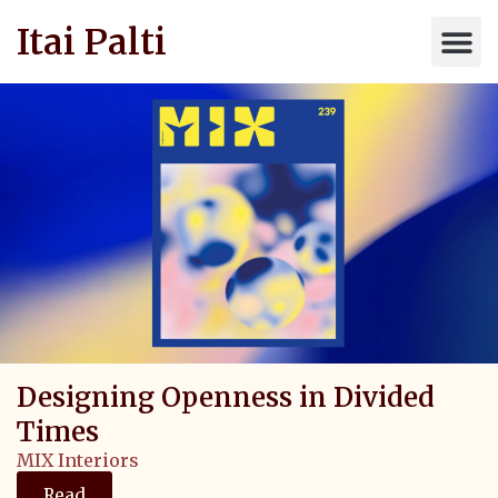
Itai Palti
Designing Openness in Divided
Times
MIX Interiors
Read