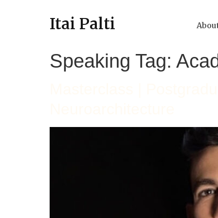
Itai Palti
Abou
Speaking Tag:
Aca
Masterclass | Postgrad
Neuroarchitecture