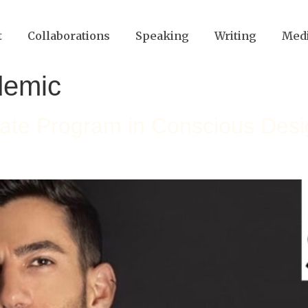
t
Collaborations
Speaking
Writing
Med
demic
uate Program in Conscious Des