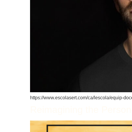
https://www.escolasert.com/ca/lescola/equip-docen
Reimagining the Person-