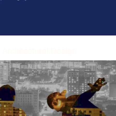
 Architectural Design