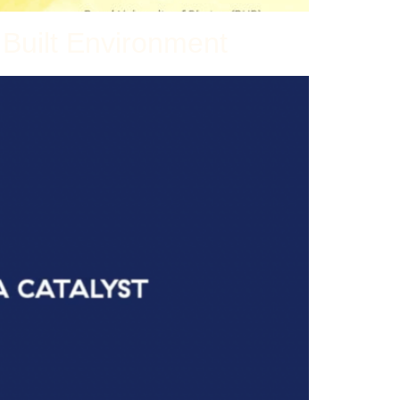
 Built Environment