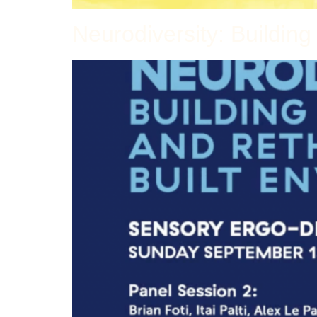
Neurodiversity: Buildin