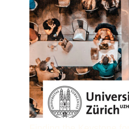
Finding the Keystone fo