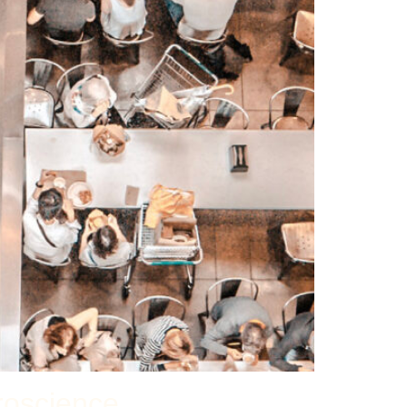
roscience