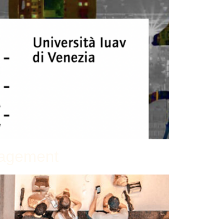
anagement