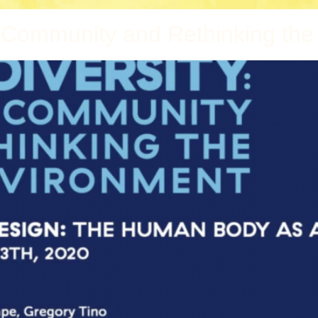
g Community and Rethinking the