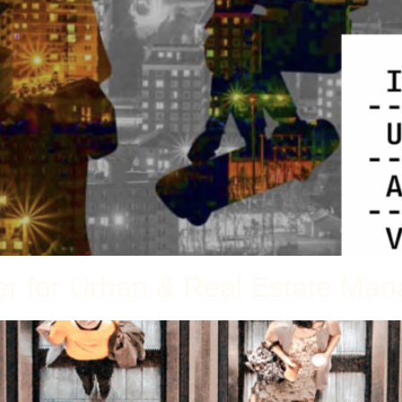
ter for Urban & Real Estate M