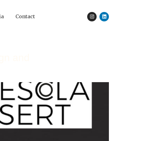
ia
Contact
ign and