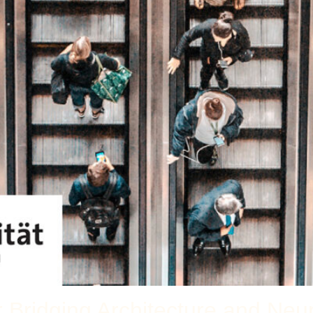
r Bridging Architecture and Neu