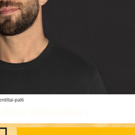
t/itai-palti
Place Relationship |