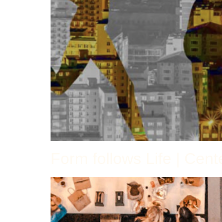
Form follows Life | Cen