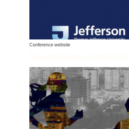
Conference website
Neuroscience Applied to